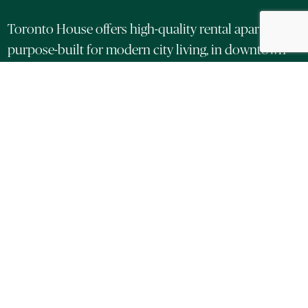
Toronto House offers high-quality rental apartments,
purpose-built for modern city living, in downtown
Toronto.
Located at Adelaide and Duncan in the heart of the
Entertainment District and King West, these
thoughtfully designed suites feature premium
finishes, panoramic city views and exclusive access
to wellness-focused amenities.
LEARN MORE