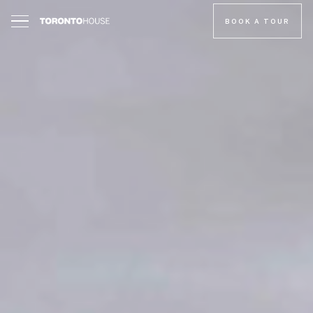
BOOK A TOUR